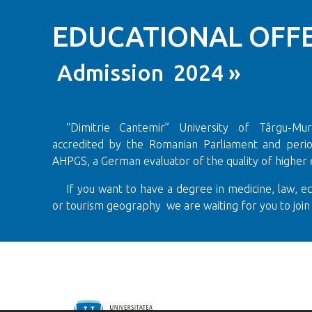
EDUCATIONAL OFFE
Admission 2024 »
“Dimitrie Cantemir” University of Târgu-Mureș
accredited by the Romanian Parliament and period
AHPGS, a German evaluator of the quality of higher 
If you want to have a degree in medicine, law, e
or tourism geography we are waiting for you to join 