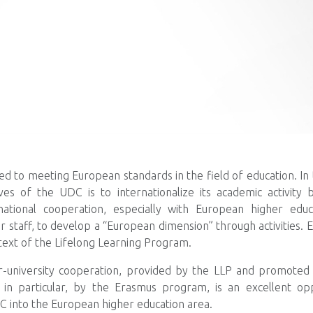
ed to meeting European standards in the field of education. In 
ves of the UDC is to internationalize its academic activity b
ational cooperation, especially with European higher educat
ir staff, to develop a “European dimension” through activities.
ntext of the Lifelong Learning Program.
r-university cooperation, provided by the LLP and promote
in particular, by the Erasmus program, is an excellent op
C into the European higher education area.