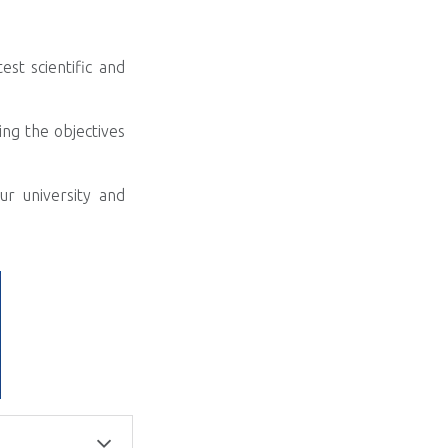
st scientific and
ng the objectives
r university and