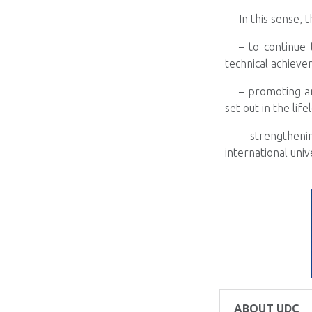
In this sense, 
– to continue
technical achieve
– promoting a
set out in the lif
– strengtheni
international unive
ABOUT UDC