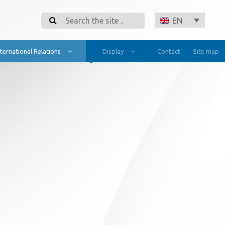
Search
EN
nternational Relations
Display
Contact
Site map