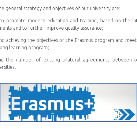
the general strategy and objectives of our university are:
 to promote modern education and training, based on the late
ments and to further improve quality assurance;
nd achieving the objectives of the Erasmus program and meeti
elong learning program;
ng the number of existing bilateral agreements between ou
rsities.