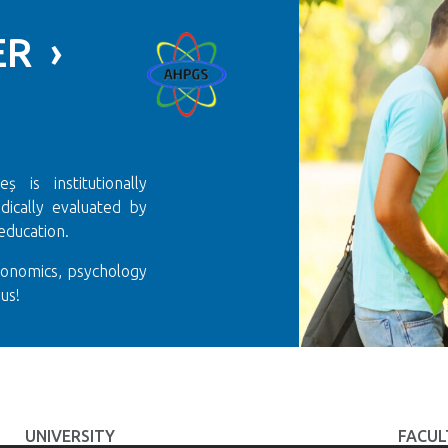
R ›
 is institutionally
ically evaluated by
education.
conomics, psychology
us!
UNIVERSITY
FACUL