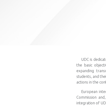
UDC is dedicat
the basic objecti
expanding transn
students, and the
actions in the co
European inte
Commission and, 
integration of UD