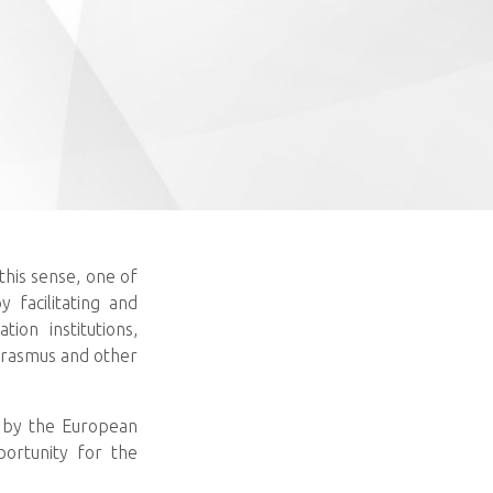
this sense, one of
y facilitating and
ion institutions,
 Erasmus and other
d by the European
portunity for the