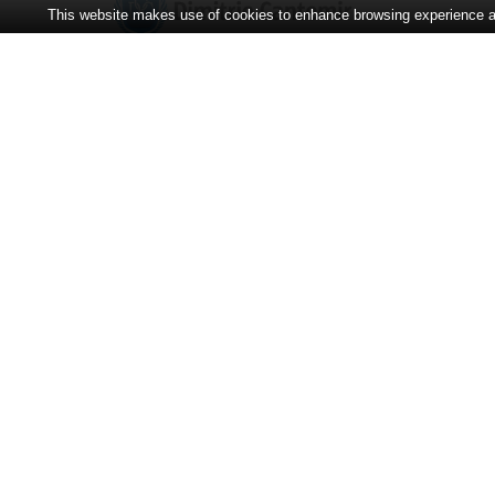
This website makes use of cookies to enhance browsing experience and
CONTACT
Adress:
Strada Bodoni Sándor 3-5
00
00
Program:
08
– 14
Secretariat:
+40-365-401.125
Operative:
+40-365-401.128
E-mail:
universitate@cantemir.ro
Counseling people
with disabilities and gender
topics:
+40744-504-549
• TEAMS ↵