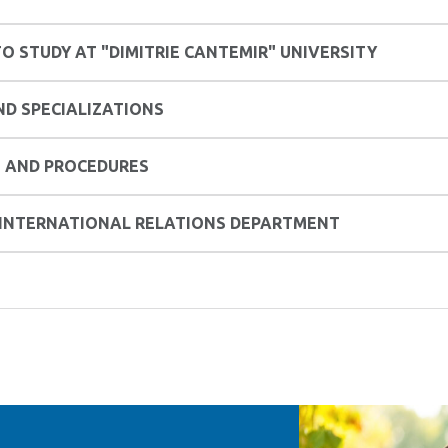
O STUDY AT "DIMITRIE CANTEMIR" UNIVERSITY
D SPECIALIZATIONS
 AND PROCEDURES
 INTERNATIONAL RELATIONS DEPARTMENT