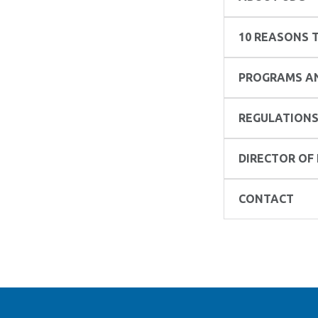
10 REASONS T
PROGRAMS AN
REGULATIONS
DIRECTOR OF
CONTACT