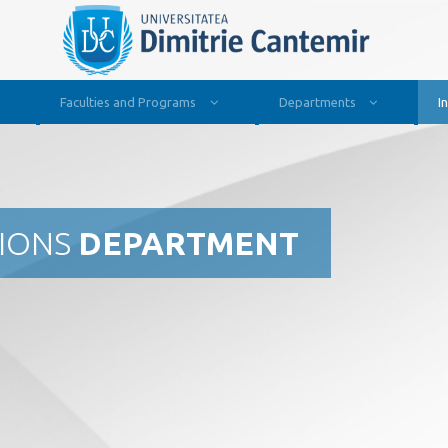
Faculties and Programs
Departments
I
TIONS
DEPARTMENT