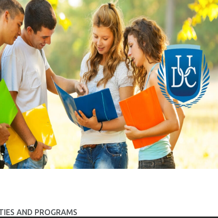
TIES AND PROGRAMS