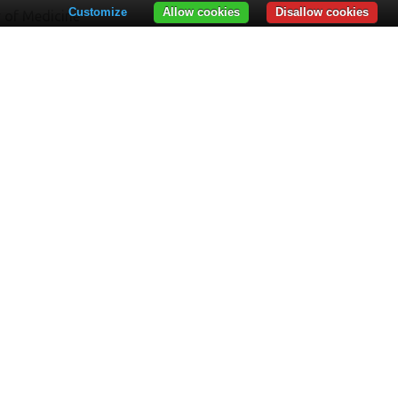
Customize
Allow cookies
Disallow cookies
y of Medicine
y of Law
y of Economics
y of Geography
y of Psychology
RTMENTS
rtment for Teacher Training – DPPD
Department of Vocational Training and
aduate Studies
tegies, Programs and Projects Department
E BOARD
t