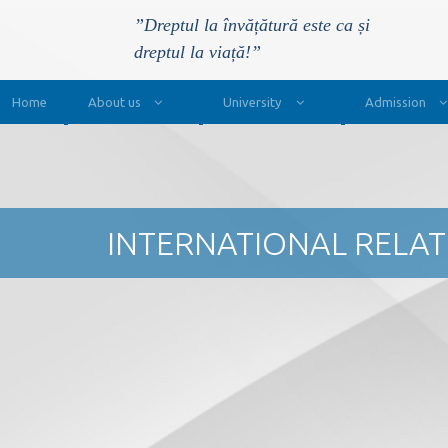
”Dreptul la învățătură este ca și
dreptul la viață!”
Main Navigation
Home
About us
University
Admission
INTERNATIONAL RELA