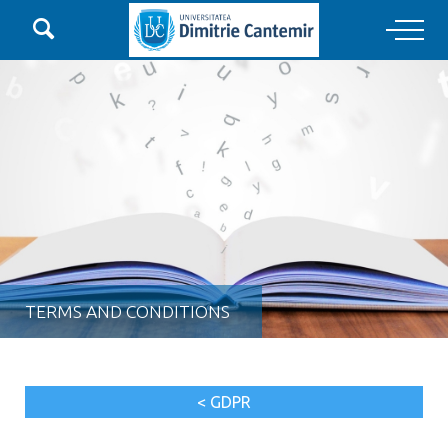

Main Navigation
TERMS AND CONDITIONS
< GDPR