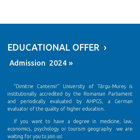
EDUCATIONAL OFFER ›
Admission 2024 »
“Dimitrie Cantemir” University of Târgu-Mureș is
institutionally accredited by the Romanian Parliament
and periodically evaluated by AHPGS, a German
evaluator of the quality of higher education.
If you want to have a degree in medicine, law,
economics, psychology or tourism geography we are
waiting for you to join us!