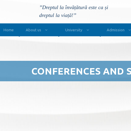
”Dreptul la învățătură este ca și
dreptul la viață!”
Main Navigation
Home
About us
University
Admission
CONFERENCES AND 