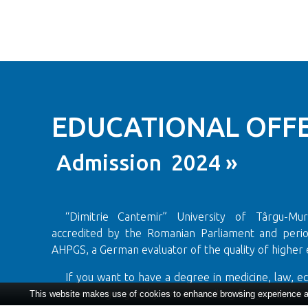
EDUCATIONAL OFFE
Admission 2024 »
“Dimitrie Cantemir” University of Târgu-Mureș
accredited by the Romanian Parliament and period
AHPGS, a German evaluator of the quality of higher 
If you want to have a degree in medicine, law, e
or tourism geography we are waiting for you to join 
This website makes use of cookies to enhance browsing experience and