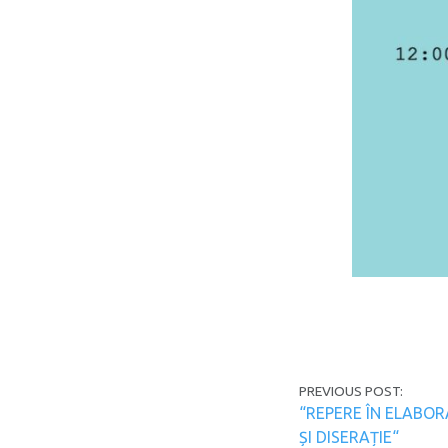
Post navi
PREVIOUS POST:
“REPERE ÎN ELABOR
ȘI DISERAȚIE“