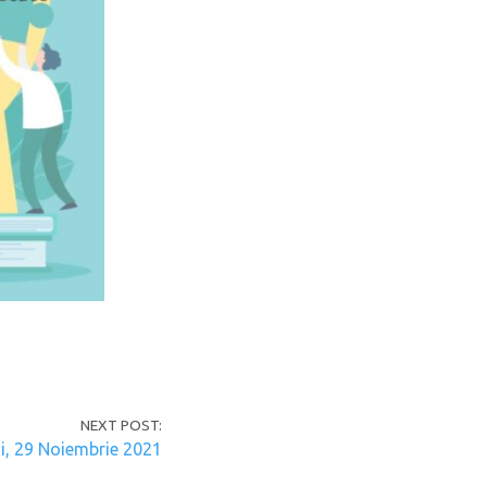
NEXT POST:
i, 29 Noiembrie 2021