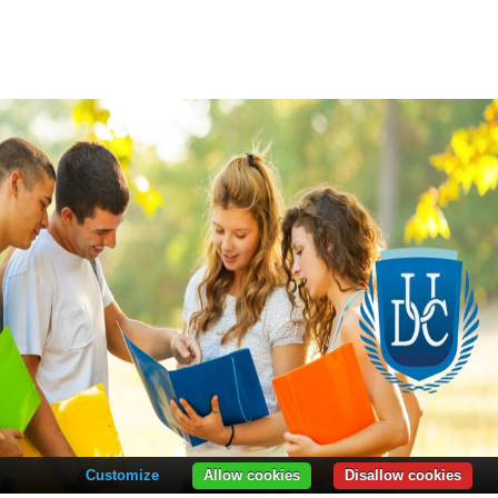
Customize
Allow cookies
Disallow cookies