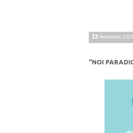
22
November 202
“NOI PARADIG