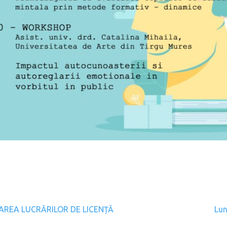
gation
AREA LUCRĂRILOR DE LICENȚĂ
Lun