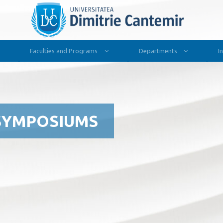
Faculties and Programs
Departments
I
SYMPOSIUMS