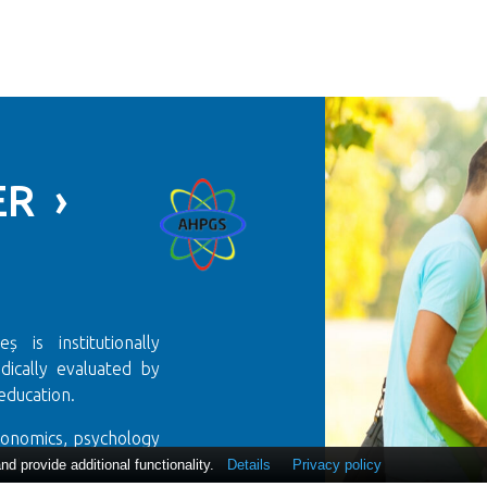
R ›
 is institutionally
ically evaluated by
education.
conomics, psychology
us!
 provide additional functionality.
Details
Privacy policy