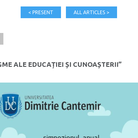
< PRESENT
ALL ARTICLES >
1
ME ALE EDUCAȚIEI ȘI CUNOAȘTERII”