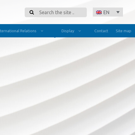
Search
EN
nternational Relations
Display
Contact
Site map