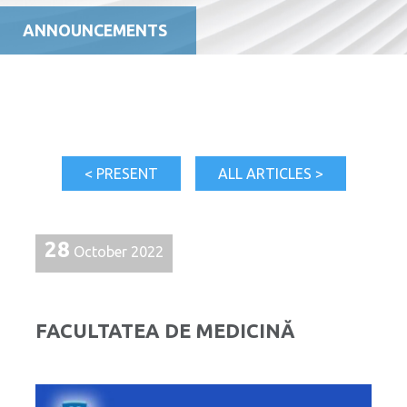
ANNOUNCEMENTS
< PRESENT
ALL ARTICLES >
28
October 2022
FACULTATEA DE MEDICINĂ