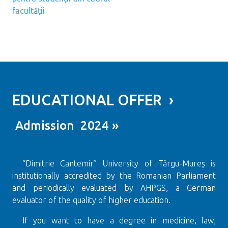
facultății
EDUCATIONAL OFFER ›
Admission 2024 »
“Dimitrie Cantemir” University of Târgu-Mureș is
institutionally accredited by the Romanian Parliament
and periodically evaluated by AHPGS, a German
evaluator of the quality of higher education.
If you want to have a degree in medicine, law,