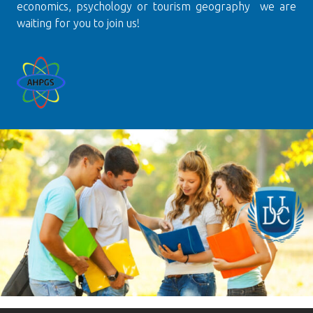
economics, psychology or tourism geography we are
waiting for you to join us!