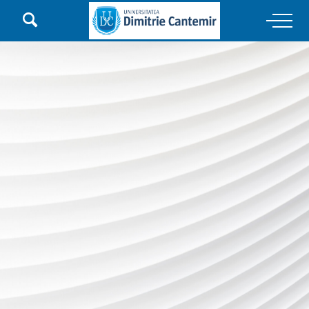

Main Navigation