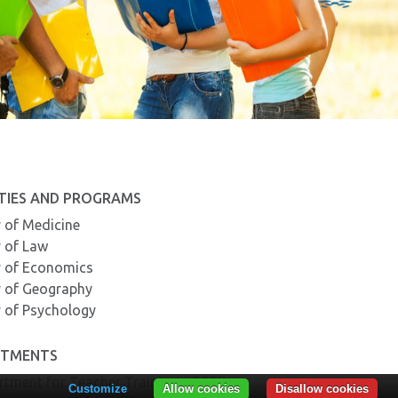
TIES AND PROGRAMS
y of Medicine
y of Law
y of Economics
y of Geography
y of Psychology
RTMENTS
rtment for Teacher Training – DPPD
Customize
Allow cookies
Disallow cookies