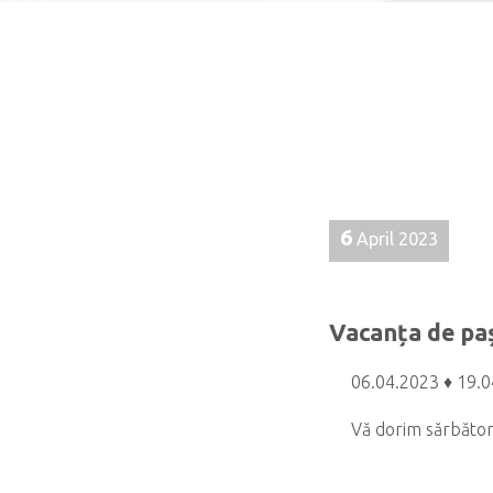
6
April 2023
Vacanța de pa
06.04.2023 ♦ 19.
Vă dorim sărbător