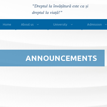
”Dreptul la învățătură este ca și
dreptul la viață!”
Main Navigation
Home
About us
University
Admission
ANNOUNCEMENTS