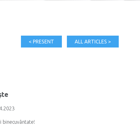
< PRESENT
ALL ARTICLES >
ște
04.2023
i binecuvântate!