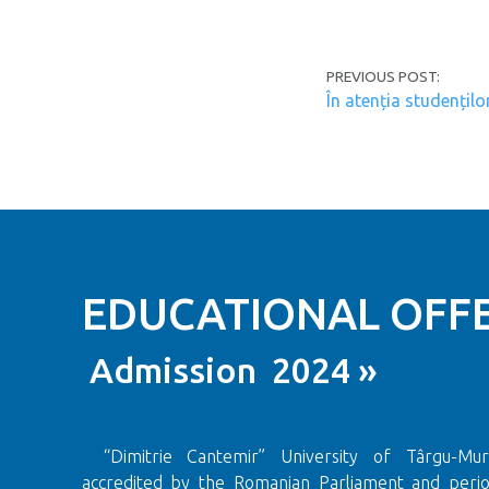
Post navi
PREVIOUS POST:
În atenția studențilo
EDUCATIONAL OFFE
Admission 2024 »
“Dimitrie Cantemir” University of Târgu-Mureș
accredited by the Romanian Parliament and period