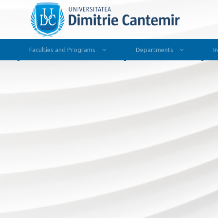
Faculties and Programs
Departments
I