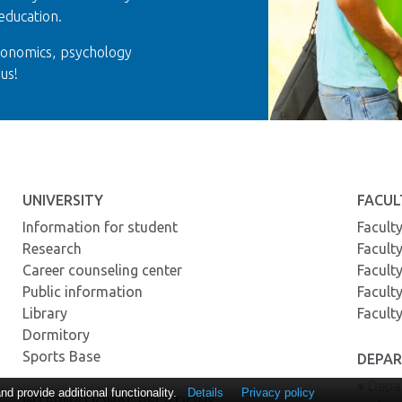
education.
conomics, psychology
us!
UNIVERSITY
FACUL
Information for student
Facult
Research
Facult
Career counseling center
Facult
Public information
Facult
Library
Facult
Dormitory
Sports Base
DEPA
♦ Depa
 provide additional functionality.
Details
Privacy policy