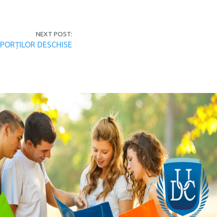
NEXT POST:
 PORȚILOR DESCHISE