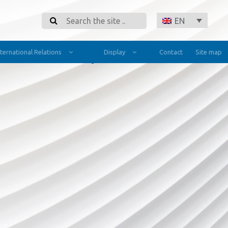
Search
EN
nternational Relations
Display
Contact
Site map