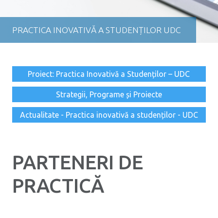
PRACTICA INOVATIVĂ A STUDENȚILOR UDC
Proiect: Practica Inovativă a Studenților – UDC
Strategii, Programe și Proiecte
Actualitate - Practica inovativă a studenților - UDC
PARTENERI DE
PRACTICĂ