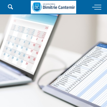

Main Navigation