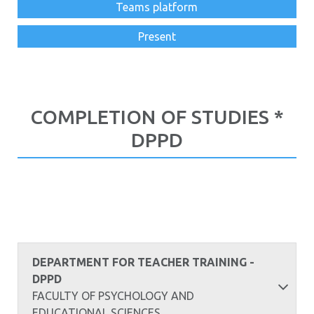
Teams platform
Present
COMPLETION OF STUDIES *
DPPD
DEPARTMENT FOR TEACHER TRAINING -
DPPD
FACULTY OF PSYCHOLOGY AND
EDUCATIONAL SCIENCES