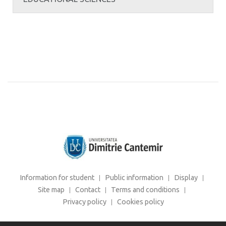
Information for student
Public information
Display
Site map
Contact
Terms and conditions
Privacy policy
Cookies policy