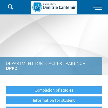

Main Navigation
DEPARTMENT FOR TEACHER TRAINING
-
DPPD
Completion of studies
Information for student